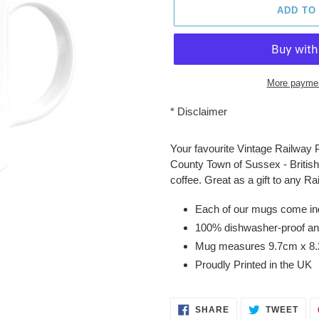
ADD TO
More paymen
*
Disclaimer
Adding
product
Your favourite Vintage Railway 
to
County Town of Sussex - British 
your
coffee. Great as a gift to any R
cart
Each of our mugs come indiv
100% dishwasher-proof an
Mug measures 9.7cm x 8
Proudly Printed in the UK
SHARE
TWE
SHARE
TWEET
ON
ON