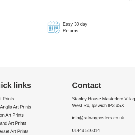
FACEBOOK
TWI
Easy 30 day
Returns
ick links
Contact
rt Prints
Stanley House Masterlord Villag
West Rd, Ipswich IP3 9SX
Anglia Art Prints
n Art Prints
info@railwayposters.co.uk
and Art Prints
01449 516014
rset Art Prints