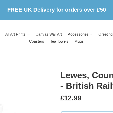
FREE UK Delivery for orders over £50
All Art Prints
Canvas Wall Art
Accessories
Greeting
Coasters
Tea Towels
Mugs
Lewes, Coun
- British Ra
Regular
£12.99
price