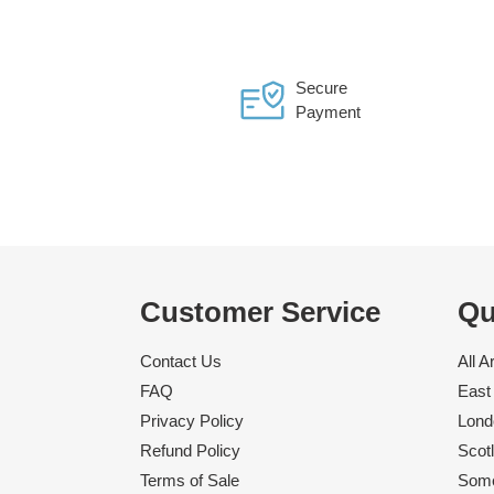
Secure
Payment
Customer Service
Qu
Contact Us
All A
FAQ
East 
Privacy Policy
Londo
Refund Policy
Scotl
Terms of Sale
Some