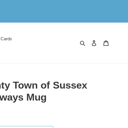
 Cards
Search
Log in
Cart
ty Town of Sussex
ilways Mug