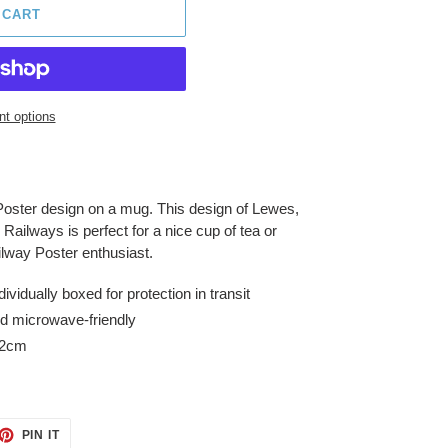
 CART
t options
Poster design on a mug. This design of Lewes,
Railways is perfect for a nice cup of tea or
ailway Poster enthusiast.
idually boxed for protection in transit
d microwave-friendly
.2cm
ET
PIN
PIN IT
ON