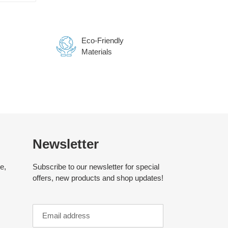
TTER
PINTEREST
Eco-Friendly
Materials
Newsletter
e,
Subscribe to our newsletter for special
offers, new products and shop updates!