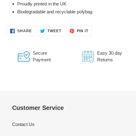
Proudly printed in the UK
Biodegradable and recyclable polybag
SHARE
TWEET
PIN
SHARE
TWEET
PIN IT
ON
ON
ON
FACEBOOK
TWITTER
PINTEREST
Secure
Easy 30 day
Payment
Returns
Customer Service
Contact Us