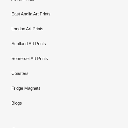
East Anglia Art Prints
London Art Prints
Scotland Art Prints
Somerset Art Prints
Coasters
Fridge Magnets
Blogs