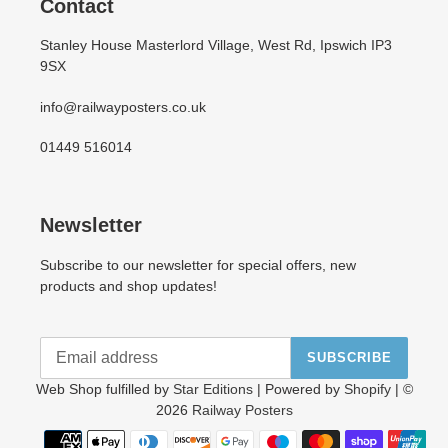
Contact
Stanley House Masterlord Village, West Rd, Ipswich IP3
9SX
info@railwayposters.co.uk
01449 516014
Newsletter
Subscribe to our newsletter for special offers, new
products and shop updates!
SUBSCRIBE
Web Shop fulfilled by
Star Editions
| Powered by
Shopify
| ©
2026
Railway Posters
Payment