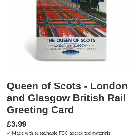
Queen of Scots - London
and Glasgow British Rail
Greeting Card
Regular
£3.99
✓ Made with sustainable FSC accredited materials
price