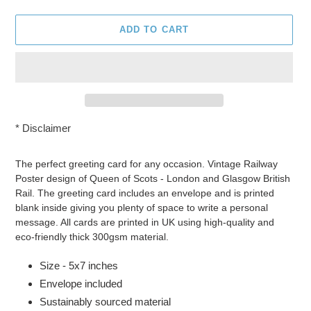
ADD TO CART
*
Disclaimer
Adding
product
The perfect greeting card for any occasion. Vintage Railway
to
Poster design of Queen of Scots - London and Glasgow British
your
Rail. The greeting card includes an envelope and is printed
cart
blank inside giving you plenty of space to write a personal
message. All cards are printed in UK using high-quality and
eco-friendly thick 300gsm material.
Size - 5x7 inches
Envelope included
Sustainably sourced material