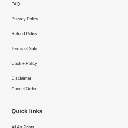
FAQ
Privacy Policy
Refund Policy
Terms of Sale
Cookie Policy
Disclaimer
Cancel Order
Quick links
All Art Prints