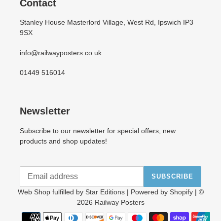
Contact
Stanley House Masterlord Village, West Rd, Ipswich IP3
9SX
info@railwayposters.co.uk
01449 516014
Newsletter
Subscribe to our newsletter for special offers, new
products and shop updates!
SUBSCRIBE
Web Shop fulfilled by
Star Editions
| Powered by
Shopify
| ©
2026
Railway Posters
Payment