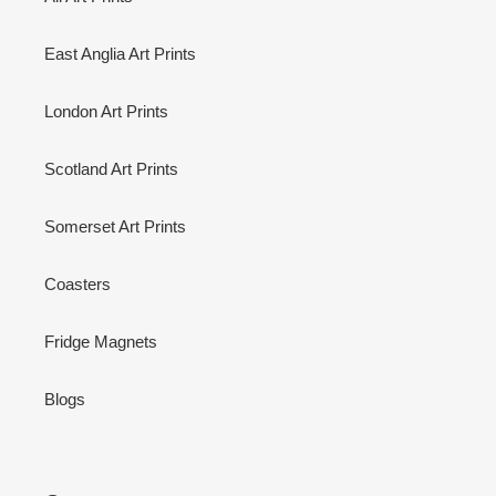
East Anglia Art Prints
London Art Prints
Scotland Art Prints
Somerset Art Prints
Coasters
Fridge Magnets
Blogs