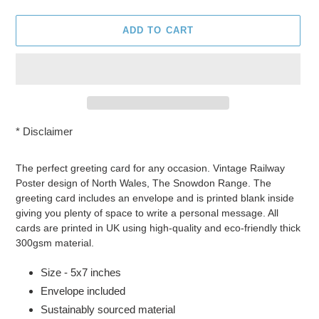
ADD TO CART
*
Disclaimer
Adding
product
The perfect greeting card for any occasion. Vintage Railway
to
Poster design of North Wales, The Snowdon Range. The
your
greeting card includes an envelope and is printed blank inside
cart
giving you plenty of space to write a personal message. All
cards are printed in UK using high-quality and eco-friendly thick
300gsm material.
Size - 5x7 inches
Envelope included
Sustainably sourced material