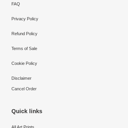
FAQ
Privacy Policy
Refund Policy
Terms of Sale
Cookie Policy
Disclaimer
Cancel Order
Quick links
All Art Prints