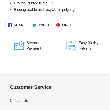
Proudly printed in the UK
Biodegradable and recyclable polybag
SHARE
TWEET
PIN
SHARE
TWEET
PIN IT
ON
ON
ON
FACEBOOK
TWITTER
PINTEREST
Secure
Easy 30 day
Payment
Returns
Customer Service
Contact Us