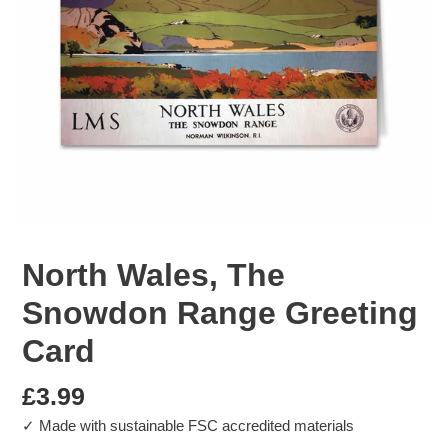
North Wales, The
Snowdon Range Greeting
Card
Regular
£3.99
✓ Made with sustainable FSC accredited materials
price