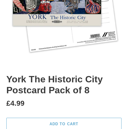
York The Historic City
Postcard Pack of 8
Regular
£4.99
price
ADD TO CART