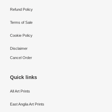
Refund Policy
Terms of Sale
Cookie Policy
Disclaimer
Cancel Order
Quick links
All Art Prints
East Anglia Art Prints