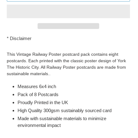
*
Disclaimer
Adding
product
This Vintage Railway Poster postcard pack contains eight
to
postcards. Each printed with the classic poster design of York
your
The Historic City. All Railway Poster postcards are made from
cart
sustainable materials..
Measures 6x4 inch
Pack of 8 Postcards
Proudly Printed in the UK
High Quality 300gsm sustainably sourced card
Made with sustainable materials to minimize
environmental impact