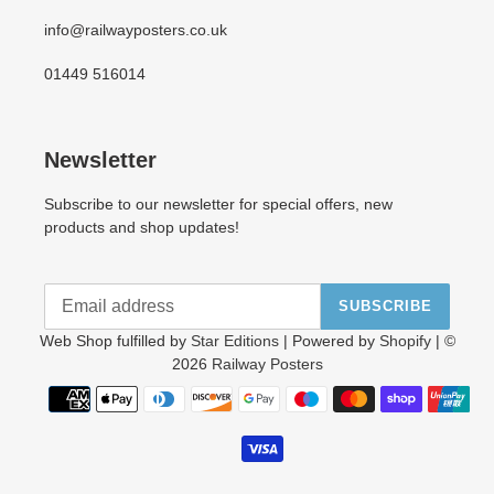
info@railwayposters.co.uk
01449 516014
Newsletter
Subscribe to our newsletter for special offers, new
products and shop updates!
SUBSCRIBE
Web Shop fulfilled by
Star Editions
| Powered by
Shopify
| ©
2026
Railway Posters
Payment
methods