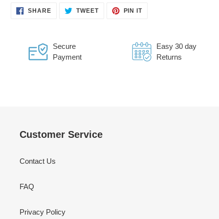
SHARE
TWEET
PIN
SHARE
TWEET
PIN IT
ON
ON
ON
FACEBOOK
TWITTER
PINTEREST
Secure
Easy 30 day
Payment
Returns
Customer Service
Contact Us
FAQ
Privacy Policy