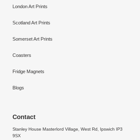
London Art Prints
Scotland Art Prints
Somerset Art Prints
Coasters
Fridge Magnets
Blogs
Contact
Stanley House Masterlord Village, West Rd, Ipswich IP3
9SX