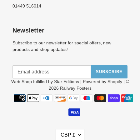
01449 516014
Newsletter
Subscribe to our newsletter for special offers, new
products and shop updates!
SUBSCRIBE
Web Shop fulfilled by
Star Editions
| Powered by
Shopify
| ©
2026
Railway Posters
Payment
methods
C
GBP £
U