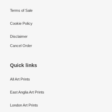
Terms of Sale
Cookie Policy
Disclaimer
Cancel Order
Quick links
All Art Prints
East Anglia Art Prints
London Art Prints