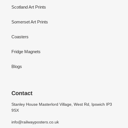
Scotland Art Prints
Somerset Art Prints
Coasters
Fridge Magnets
Blogs
Contact
Stanley House Masterlord Village, West Rd, Ipswich IP3
9SX
info@railwayposters.co.uk