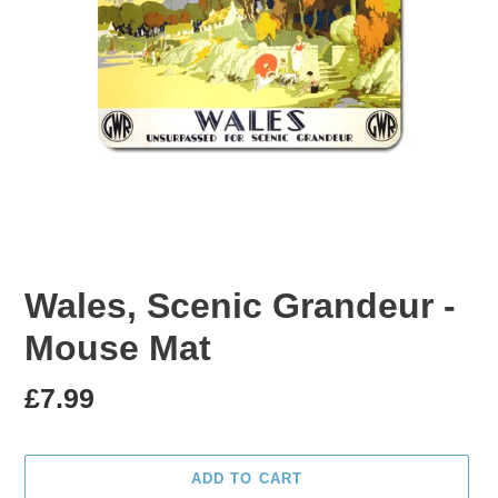
Wales, Scenic Grandeur -
Mouse Mat
Regular
£7.99
price
ADD TO CART