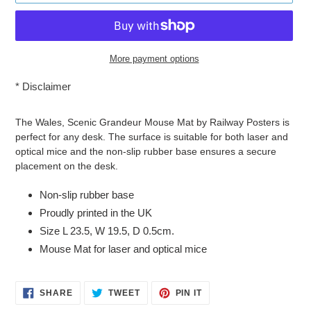
More payment options
*
Disclaimer
Adding
product
The Wales, Scenic Grandeur Mouse Mat by Railway Posters is
to
perfect for any desk. The surface is suitable for both laser and
your
optical mice and the non-slip rubber base ensures a secure
cart
placement on the desk.
Non-slip rubber base
Proudly printed in the UK
Size L 23.5, W 19.5, D 0.5cm.
Mouse Mat for laser and optical mice
SHARE
TWEET
PIN
SHARE
TWEET
PIN IT
ON
ON
ON
FACEBOOK
TWITTER
PINTEREST