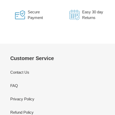
Secure
Easy 30 day
Payment
Returns
Customer Service
Contact Us
FAQ
Privacy Policy
Refund Policy